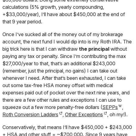
calculations (5% growth, yearly compounding,
+$33,000/year), I’ll have about $450,000 at the end of
that 9 year period.
Once I’ve sucked all of the money out of my brokerage
account, the next fund I would dip into is my Roth IRA. The
big trick here is that I can withdraw
the principal
without
paying any tax or penalty. Since I’m contributing the max
$27,000/year to that, that’s an additional $243,000
(remember, just the principal, no gains) I can take out
whenever I need. After that’s been exhausted, I can take
out some tax-free HSA money offset with medical
expenses paid out of pocket over the next nine years, and
there are a few other rules and exceptions I can use to
squeeze out a few more penalty-free dollars (
SEPPs
,
Roth Conversion Ladders
,
Other Exceptions
, oh my!).
Conservatively, that means I’ll have $450,000 + $243,000
+ HSA and other stuff = ~$700,000. Since 9 years have