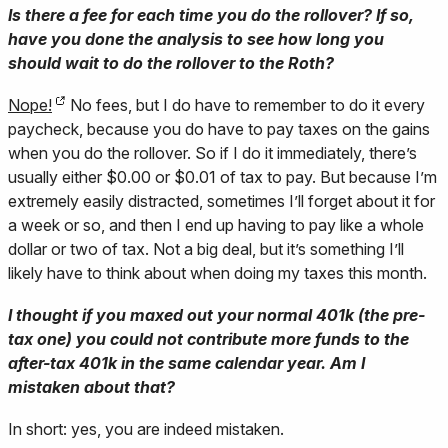
Is there a fee for each time you do the rollover? If so,
have you done the analysis to see how long you
should wait to do the rollover to the Roth?
Nope!
No fees, but I do have to remember to do it every
paycheck, because you do have to pay taxes on the gains
when you do the rollover. So if I do it immediately, there’s
usually either $0.00 or $0.01 of tax to pay. But because I’m
extremely easily distracted, sometimes I’ll forget about it for
a week or so, and then I end up having to pay like a whole
dollar or two of tax. Not a big deal, but it’s something I’ll
likely have to think about when doing my taxes this month.
I thought if you maxed out your normal 401k (the pre-
tax one) you could not contribute more funds to the
after-tax 401k in the same calendar year. Am I
mistaken about that?
In short: yes, you are indeed mistaken.