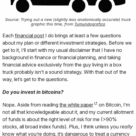
Source: Trying out a new (slightly less anatomically accurate) truck
graphic this time, from
Tumundografico
Each
financial post
I do brings at least a few questions
about my plan or different investment strategies. Before we
get to it, I’ll start with my usual disclaimer that I have no
background in finance or financial planning, and taking
financial advice exclusively from the guy living in a box
truck probably isn’t a sound strategy. With that out of the
way, let’s get to the questions.
Do you invest in bitcoins?
Nope. Aside from reading
the white paper
on Bitcoin, I’m
not all that knowledgeable about it, and my current allotment
of funds is about the right level of risk for me (>90%
stocks, all broad index funds). Plus, I think unless you
really
know what you’re doing, it’s dangerous to treat a currency