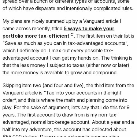
spread over a bunch of different types of accounts, some
of which have disparate and intentionally complicated rules.
My plans are nicely summed up by a Vanguard article I
came across recently, titled
5 ways to make your
portfolio more tax-efficient
. The first item on their list is
“Save as much as you can in tax-advantaged accounts”,
which I definitely do. I max out every possible tax-
advantaged account I can get my hands on. The thinking is
that the less money I subject to taxes (either now or later),
the more money is available to grow and compound.
Skipping item two (and four and five), the third item from the
Vanguard article is “Tap into your accounts in the right
order”, and this is where the math and planning come into
play. For the sake of argument, let’s say that I do this for 9
years. The first account to draw from is my non-tax-
advantaged, normal brokerage account. About a year and a
half into my adventure, this account has collected about
$55,000 dollars. Doing some extremely conservative