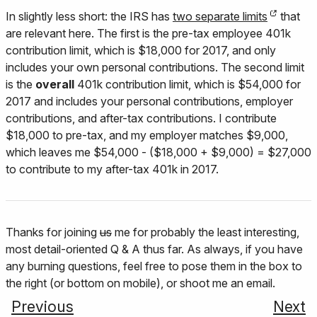
In slightly less short: the IRS has
two separate limits
that
are relevant here. The first is the pre-tax employee 401k
contribution limit, which is $18,000 for 2017, and only
includes your own personal contributions. The second limit
is the
overall
401k contribution limit, which is $54,000 for
2017 and includes your personal contributions, employer
contributions, and after-tax contributions. I contribute
$18,000 to pre-tax, and my employer matches $9,000,
which leaves me $54,000 - ($18,000 + $9,000) = $27,000
to contribute to my after-tax 401k in 2017.
Thanks for joining
us
me for probably the least interesting,
most detail-oriented Q & A thus far. As always, if you have
any burning questions, feel free to pose them in the box to
the right (or bottom on mobile), or shoot me an email.
Previous
Next