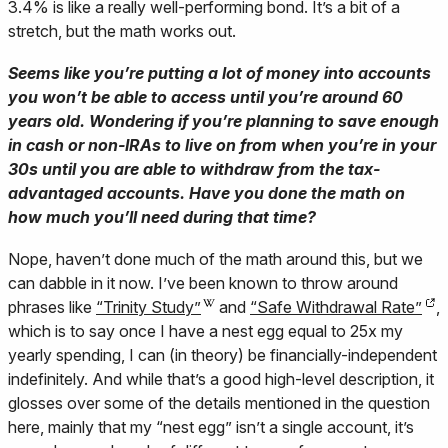
3.4% is like a really well-performing bond. It’s a bit of a
stretch, but the math works out.
Seems like you’re putting a lot of money into accounts
you won’t be able to access until you’re around 60
years old. Wondering if you’re planning to save enough
in cash or non-IRAs to live on from when you’re in your
30s until you are able to withdraw from the tax-
advantaged accounts. Have you done the math on
how much you’ll need during that time?
Nope, haven’t done much of the math around this, but we
can dabble in it now. I’ve been known to throw around
phrases like
“Trinity Study”
and
“Safe Withdrawal Rate”
,
which is to say once I have a nest egg equal to 25x my
yearly spending, I can (in theory) be financially-independent
indefinitely. And while that’s a good high-level description, it
glosses over some of the details mentioned in the question
here, mainly that my “nest egg” isn’t a single account, it’s