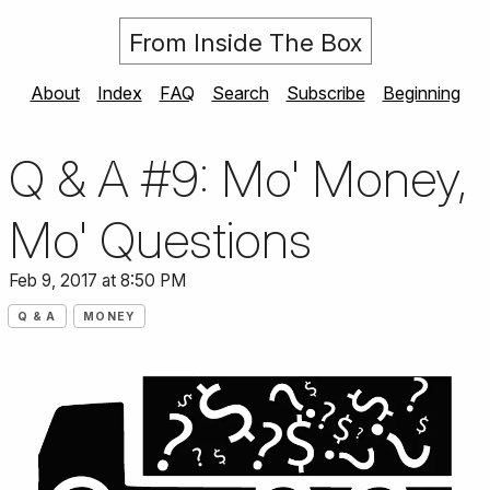
From Inside The Box
About
Index
FAQ
Search
Subscribe
Beginning
Q & A #9: Mo' Money,
Mo' Questions
Feb 9, 2017 at 8:50 PM
Q & A
MONEY