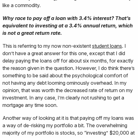
like a commodity.
Why race to pay off a loan with 3.4% interest? That’s
equivalent to investing at a 3.4% annual return, which
is not a great return rate.
This is referring to my now non-existent
student loans
. I
don’t have a great answer for this one, except that I did
delay paying the loans off for about six months, for exactly
the reason given in the question. However, I do think there’s
something to be said about the psychological comfort of
not having any debt looming ominously overhead. In my
opinion, that was worth the decreased rate of return on my
investment. In any case, I’m clearly not rushing to get a
mortgage any time soon.
Another way of looking at it is that paying off my loans was
a way of de-risking my portfolio a bit. The overwhelming
majority of my portfolio is stocks, so “investing” $20,000 at