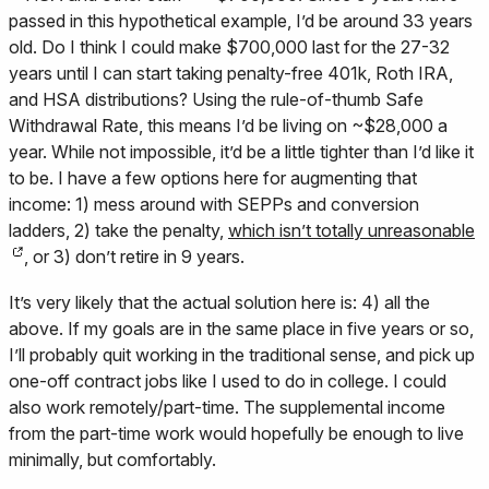
passed in this hypothetical example, I’d be around 33 years
old. Do I think I could make $700,000 last for the 27-32
years until I can start taking penalty-free 401k, Roth IRA,
and HSA distributions? Using the rule-of-thumb Safe
Withdrawal Rate, this means I’d be living on ~$28,000 a
year. While not impossible, it’d be a little tighter than I’d like it
to be. I have a few options here for augmenting that
income: 1) mess around with SEPPs and conversion
ladders, 2) take the penalty,
which isn’t totally unreasonable
, or 3) don’t retire in 9 years.
It’s very likely that the actual solution here is: 4) all the
above. If my goals are in the same place in five years or so,
I’ll probably quit working in the traditional sense, and pick up
one-off contract jobs like I used to do in college. I could
also work remotely/part-time. The supplemental income
from the part-time work would hopefully be enough to live
minimally, but comfortably.