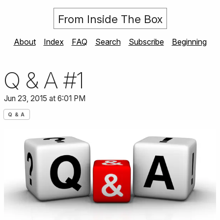
From Inside The Box
About
Index
FAQ
Search
Subscribe
Beginning
Q & A #1
Jun 23, 2015 at 6:01 PM
Q & A