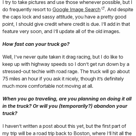
I try to take pictures and use those whenever possible, but I
do frequently resort to
Google Image Search
. And despite
the caps lock and sassy attitude, you have a pretty good
point, I should give credit where credit is due. I’ll add in that
feature very soon, and I’ll update all of the old images.
How fast can your truck go?
Well, I’ve never quite taken it drag racing, but I do like to
keep up with highway speeds so I don’t get run down by a
stressed-out techie with road rage. The truck will go about
75 miles an hour if you ask it nicely, though it’s definitely
much more comfortable not moving at all.
When you go traveling, are you planning on doing it all
in the truck? Or will you (temporarily?) abandon your
truck?
I haven’t written a post about this yet, but the first part of
my trip will be a road trip back to Boston, where I’ll hit all the