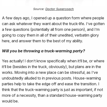
Source:
Doctor Supercoach
A few days ago, I opened up a question form where people
can ask whatever they want about the truck-life. I’ve gotten
a few questions (potentially all from one person), and I’m
going to copy them in all of their unedited, verbatim glory
here, and answer them to the best of my ability.
Will you be throwing a truck-warming party?
Yes actually! I don’t know specifically when it’ll be, or where
it’ll be (besides in the truck, obviously), but plans are in the
works. Moving into a new place can be stressful, as I’ve
undoubtedly alluded to in previous posts. House-warming
parties help to take the edge off and ease the transition. I
think that the truck-warming party is just as important, if not
more of a necessity, than a standard house-warming party
would be.