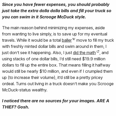
Since you have fewer expenses, you should probably
just take the extra dolla dolla bills and fill your truck so
you can swim in it Scrooge McDuck style.
The main reason behind minimizing my expenses, aside
from wanting to live simply, is to save up for my eventual
travels. While it would be a total
baller
move to fill my truck
with freshly minted dollar bills and swim around in them, I
just don’t see it happening. Also, I just
did the math
, and
using stacks of one dollar bills, I’d still need $19.9 million
dollars to fill up the entire box. That means filling it halfway
would still be nearly $10 million, and even if I crumpled them
up (to increase their volume), it’d still be a pretty pricey
ordeal. Turns out living in a truck doesn’t make you Scrooge
McDuck-status wealthy.
I noticed there are no sources for your images. ARE A
THIEF? Gosh.