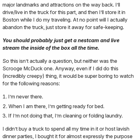
major landmarks and attractions on the way back. I’ll
drive/live in the truck for this part, and then I’ll store it in
Boston while I do my traveling. At no point will I actually
abandon the truck, just store it away for safe-keeping.
You should probably just get a nestcam and live
stream the inside of the box all the time.
So this isn’t actually a question, but neither was the
Scrooge McDuck one. Anyway, even if I did do this
(incredibly creepy) thing, it would be super boring to watch
for the following reasons:
I’m never there.
When I am there, I’m getting ready for bed.
If I’m not doing that, I’m cleaning or folding laundry.
I didn’t buy a truck to spend all my time in it or host lavish
dinner parties, I bought it for almost expressly the purpose