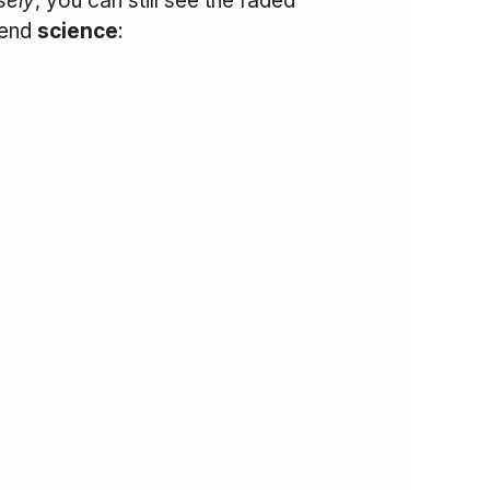
iend
science
: