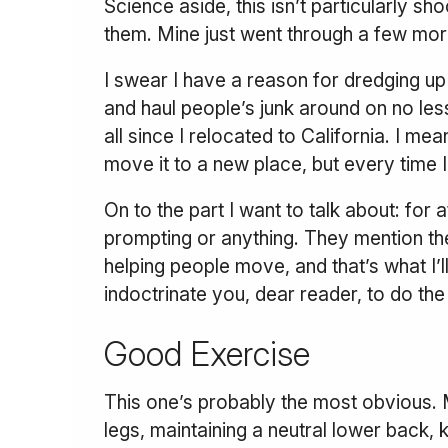
Science aside, this isn’t particularly s
them. Mine just went through a few mor
I swear I have a reason for dredging up 
and haul people’s junk around on no le
all since I relocated to California. I me
move it to a new place, but every time 
On to the part I want to talk about: for 
prompting or anything. They mention the
helping people move, and that’s what I’
indoctrinate you, dear reader, to do th
Good Exercise
This one’s probably the most obvious. M
legs, maintaining a neutral lower back, 