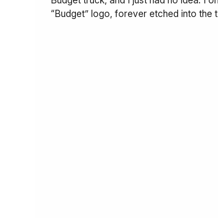
“Budget” logo, forever etched into the 