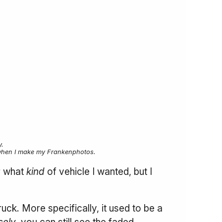
.
ure when I make my Frankenphotos.
r what
kind
of vehicle I wanted, but I
uck. More specifically, it used to be a
sely
, you can still see the faded