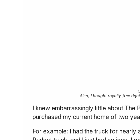
Also, I bought royalty-free righ
I knew embarrassingly little about The
purchased my current home of two years 
For example: I had the truck for nearly 
Budget truck, and I just had no idea. I 