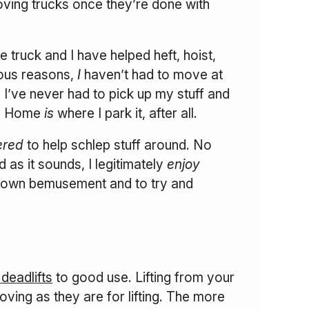
oving trucks once they’re done with
 truck and I have helped heft, hoist,
ous reasons,
I
haven’t had to move at
, I’ve never had to pick up my stuff and
me. Home
is
where I park it, after all.
ered
to help schlep stuff around. No
 as it sounds, I legitimately
enjoy
 my own bemusement and to try and
deadlifts
to good use. Lifting from your
oving as they are for lifting. The more