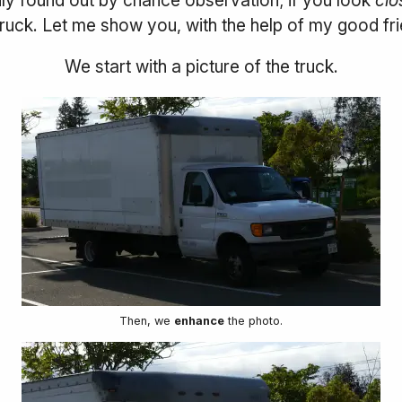
truck. Let me show you, with the help of my good fr
We start with a picture of the truck.
Then, we
enhance
the photo.