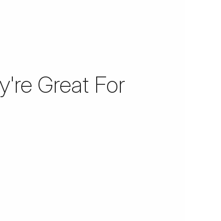
're Great For