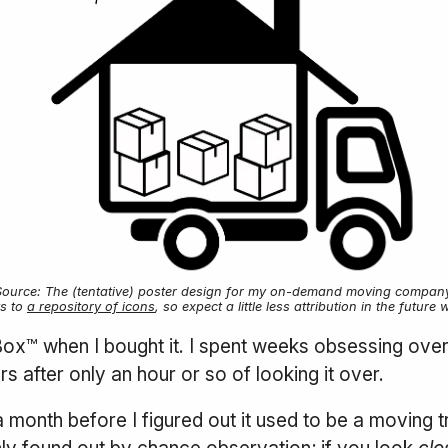
Source: The (tentative) poster design for my on-demand moving company
ts to
a repository of icons
, so expect a little less attribution in the fut
 Box™ when I bought it. I spent weeks obsessing ove
after only an hour or so of looking it over.
a month before I figured out it used to be a moving tr
only found out by chance observation; if you look
clo