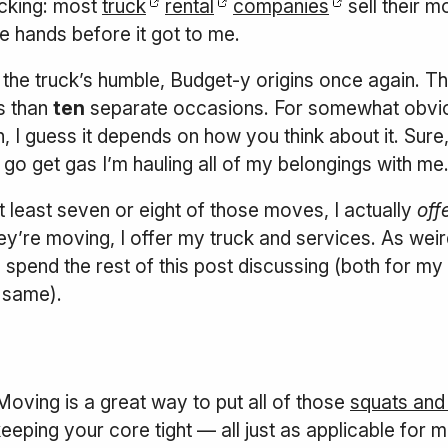
hocking: most
truck
rental
companies
sell their m
e hands before it got to me.
the truck’s humble, Budget-y origins once again. The
ss than
ten
separate occasions. For somewhat obvi
an, I guess it depends on how you think about it. Sure
I go get gas I’m hauling all of my belongings with 
at least seven or eight of those moves, I actually
off
y’re moving, I offer my truck and services. As weird
ll spend the rest of this post discussing (both for
e same).
oving is a great way to put all of those
squats and 
keeping your core tight — all just as applicable for m