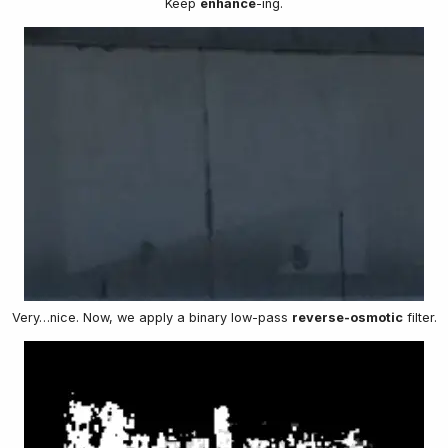
Keep
enhance
-ing.
Very…nice. Now, we apply a binary low-pass
reverse-osmotic
filter.