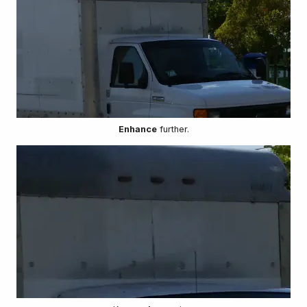
Enhance
further.