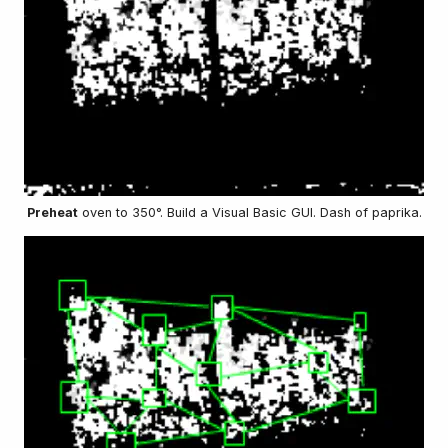
Preheat
oven to 350°. Build a Visual Basic GUI. Dash of paprika.