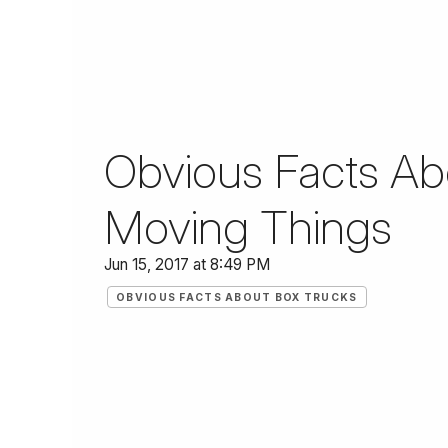
Obvious Facts Abo
Moving Things
Jun 15, 2017 at 8:49 PM
OBVIOUS FACTS ABOUT BOX TRUCKS