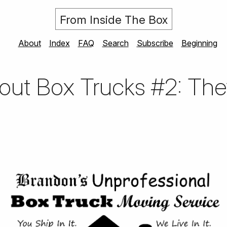
From Inside The Box
About
Index
FAQ
Search
Subscribe
Beginning
ut Box Trucks #2: They