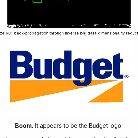
lize RBF back-propagation through inverse
big data
dimensionality reduct
Boom.
It appears to be the Budget logo.