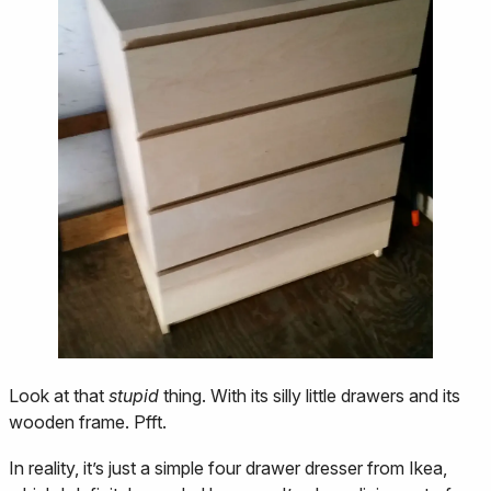
Look at that
stupid
thing. With its silly little drawers and its
wooden frame. Pfft.
In reality, it’s just a simple four drawer dresser from Ikea,