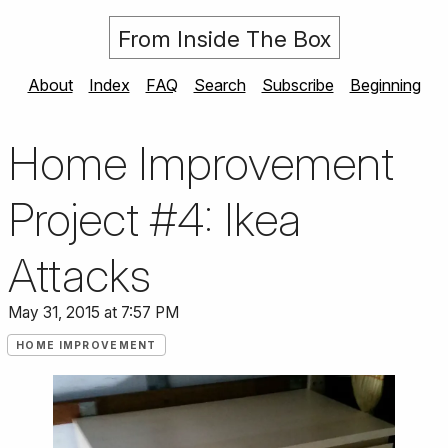
From Inside The Box
About
Index
FAQ
Search
Subscribe
Beginning
Home Improvement
Project #4: Ikea
Attacks
May 31, 2015 at 7:57 PM
HOME IMPROVEMENT