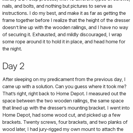
nails, and bolts, and nothing but pictures to serve as
instructions. I do my best, and make it as far as getting the
frame together before I realize that the height of the dresser
doesn’t line up with the wooden railings, and I have no way
of securing it. Exhausted, and mildly discouraged, I wrap
some rope around it to hold it in place, and head home for
the night.
Day 2
After sleeping on my predicament from the previous day, I
came up with a solution. Can you guess where it took me?
That’s right, right back to Home Depot. I measured out the
space between the two wooden railings, the same space
that lined up with the dresser’s mounting bracket. I went into
Home Depot, had some wood cut, and picked up a few
brackets. Twenty screws, four brackets, and two planks of
wood later, I had jury-rigged my own mount to attach the