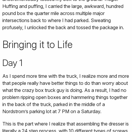
Huffing and puffing, I carried the large, awkward, hundred
pound box the quarter mile across multiple major
intersections back to where I had parked. Sweating
profusely, I unlocked the back and tossed the package in.
Bringing it to Life
Day 1
As I spend more time with the truck, I realize more and more
that people really have better things to do than worry about
what the crazy box truck guy is doing. As a result, I had no
problem ripping open boxes and hammering things together
in the back of the truck, parked in the middle of a
Nordstrom’s parking lot at 7 PM on a Saturday.
This is the part where I realize that assembling the dresser is
literally a 24 step process, with 10 different types of screws,