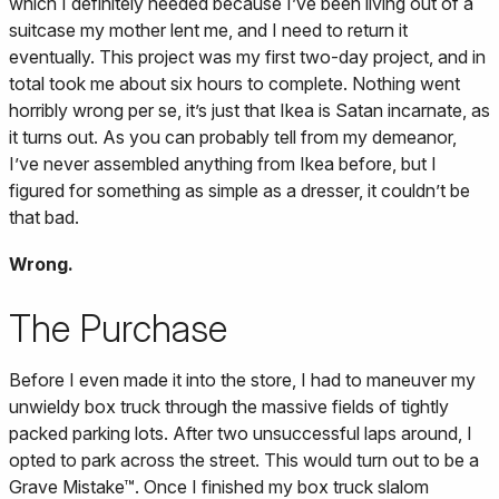
which I definitely needed because I’ve been living out of a
suitcase my mother lent me, and I need to return it
eventually. This project was my first two-day project, and in
total took me about six hours to complete. Nothing went
horribly wrong per se, it’s just that Ikea is Satan incarnate, as
it turns out. As you can probably tell from my demeanor,
I’ve never assembled anything from Ikea before, but I
figured for something as simple as a dresser, it couldn’t be
that bad.
Wrong.
The Purchase
Before I even made it into the store, I had to maneuver my
unwieldy box truck through the massive fields of tightly
packed parking lots. After two unsuccessful laps around, I
opted to park across the street. This would turn out to be a
Grave Mistake™. Once I finished my box truck slalom