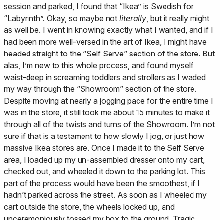
session and parked, I found that “Ikea” is Swedish for
“Labyrinth”. Okay, so maybe not
literally
, but it really might
as well be. I went in knowing exactly what I wanted, and if I
had been more well-versed in the art of Ikea, I might have
headed straight to the “Self Serve” section of the store. But
alas, I’m new to this whole process, and found myself
waist-deep in screaming toddlers and strollers as I waded
my way through the “Showroom” section of the store.
Despite moving at nearly a jogging pace for the entire time I
was in the store, it still took me about 15 minutes to make it
through all of the twists and turns of the Showroom. I’m not
sure if that is a testament to how slowly I jog, or just how
massive Ikea stores are. Once I made it to the Self Serve
area, I loaded up my un-assembled dresser onto my cart,
checked out, and wheeled it down to the parking lot. This
part of the process would have been the smoothest, if I
hadn’t parked across the street. As soon as I wheeled my
cart outside the store, the wheels locked up, and
unceremoniously tossed my box to the ground. Tragic.