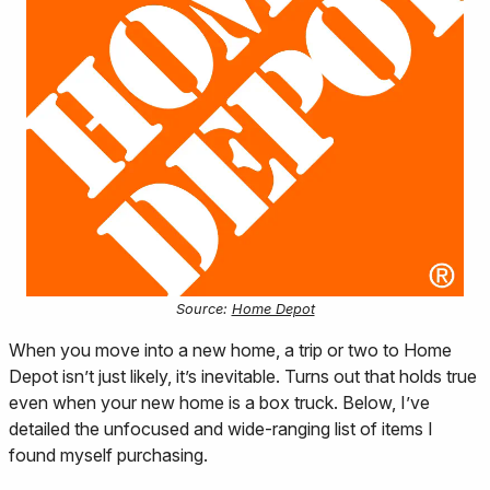
Source:
Home Depot
When you move into a new home, a trip or two to Home
Depot isn’t just likely, it’s inevitable. Turns out that holds true
even when your new home is a box truck. Below, I’ve
detailed the unfocused and wide-ranging list of items I
found myself purchasing.