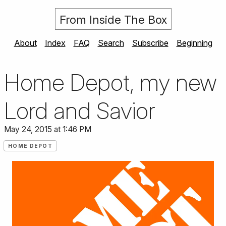
From Inside The Box
About
Index
FAQ
Search
Subscribe
Beginning
Home Depot, my new
Lord and Savior
May 24, 2015 at 1:46 PM
HOME DEPOT