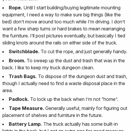
Rope.
Until I start building/buying legitimate mounting
equipment, I need a way to make sure big things (like the
bed) don’t move around too much while I’m driving. I don’t
want a few sharp turns or hard brakes to mean rearranging
the furniture. I’ll post pictures eventually, but basically I tied
sliding knots around the rails on either side of the truck.
Switchblade.
To cut the rope, and just generally handy.
Broom.
To sweep up the dust and trash that was in the
back. I like to keep my truck dungeon clean.
Trash Bags.
To dispose of the dungeon dust and trash,
though I actually need to find a waste disposal place in the
area.
Padlock.
To lock up the back when I’m not “home”.
Tape Measure.
Generally useful, mainly for figuring out
placement of shelves and furniture in the future.
Battery Lamp.
The truck actually has some built-in