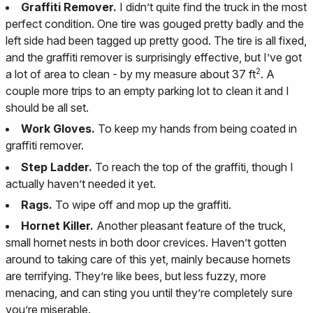
Graffiti Remover.
I didn’t quite find the truck in the most
perfect condition. One tire was gouged pretty badly and the
left side had been tagged up pretty good. The tire is all fixed,
and the graffiti remover is surprisingly effective, but I’ve got
2
a lot of area to clean - by my measure about 37 ft
. A
couple more trips to an empty parking lot to clean it and I
should be all set.
Work Gloves.
To keep my hands from being coated in
graffiti remover.
Step Ladder.
To reach the top of the graffiti, though I
actually haven’t needed it yet.
Rags.
To wipe off and mop up the graffiti.
Hornet Killer.
Another pleasant feature of the truck,
small hornet nests in both door crevices. Haven’t gotten
around to taking care of this yet, mainly because hornets
are terrifying. They’re like bees, but less fuzzy, more
menacing, and can sting you until they’re completely sure
you’re miserable.